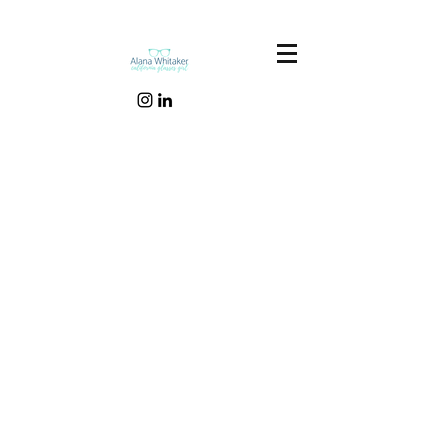
Our Recent Posts
Tags