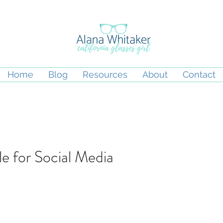
Home
Blog
Resources
About
Contact
le for Social Media