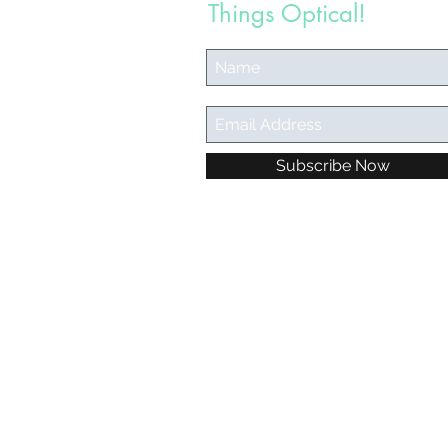
Things Optical!
Subscribe Now