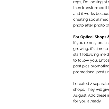
reps, I'm looking a
then transformed it
and it works becaus
creating social med
photo after photo of
For Optical Shops 
If you're only posti
growing, it's time t
start following me 
to follow you. Entic
post pics promoting
promotional posts m
I created 2 separate
shops. They will gi
August. Add these in
for you already. 