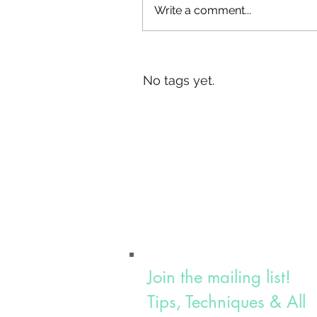
Write a comment...
Tags
No tags yet.
Join the mailing list!
Tips, Techniques & All