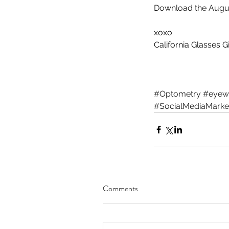
Download the Augus
xoxo
California Glasses Gi
Our Recent Posts
#Optometry
#eyew
#SocialMediaMarke
Comments
Working From Home...