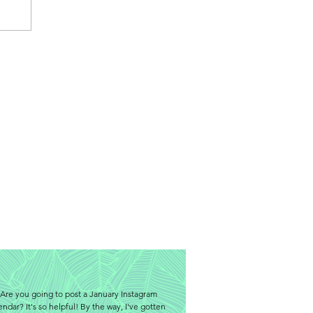
Are you going to post a January Instagram
endar? It's so helpful! By the way, I've gotten