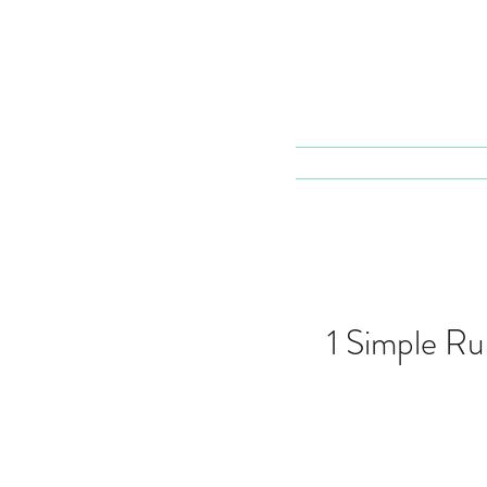
1 Simple Ru