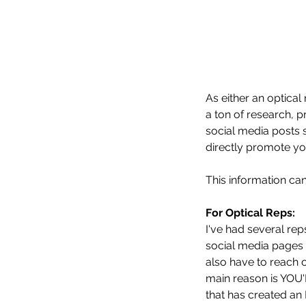
As either an optical
a ton of research, 
social media posts 
directly promote yo
This information c
For Optical Reps:
I've had several re
social media pages 
also have to reach 
main reason is YO
that has created an 