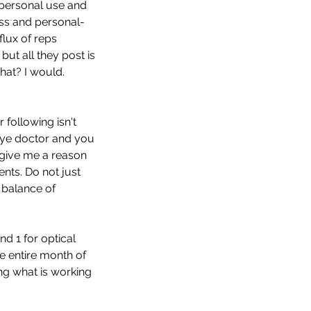
 personal use and 
ess and personal- 
lux of reps 
ut all they post is 
hat? I would. 
following isn't 
 eye doctor and you 
 give me a reason 
nts. Do not just 
balance of 
d 1 for optical 
e entire month of 
ng what is working 