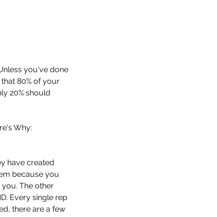
 Unless you've done 
 that 80% of your 
nly 20% should 
re's Why:
ey have created 
 them because you 
 you. The other 
Every single rep 
ed, there are a few 