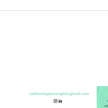
californiaglassesgirl@gmail.com
"
cal