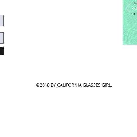
s
th
rec
©2018 BY CALIFORNIA GLASSES GIRL.