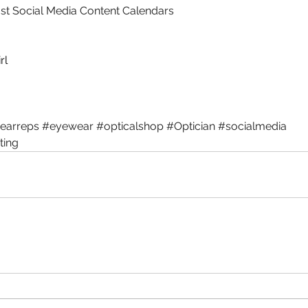
t Social Media Content Calendars
rl
earreps
#eyewear
#opticalshop
#Optician
#socialmedia
ting
The Ultimate Optical Hashtag
Th
Guide