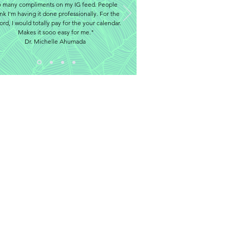
o many compliments on my IG feed. People
ink I'm having it done professionally. For the
ord, I would totally pay for the your calendar.
Makes it sooo easy for me."
Dr. Michelle Ahumada