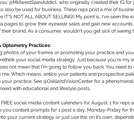
t you @MidwestSpexAddict, who originally created their IG for
 to also be used for business. These reps post a mix of busin
e IT'S NOT ALL ABOUT SELLING!) My point is, I've seen the inf
ia pages to grow their eyewear sales and gain new accounts, b
 their brand. As a consumer, wouldn't you get sick of seeing t
& Optometry Practices:
ng photos of your frames or promoting your practice and your 
o rethink your social media strategy. Just because you're my
does not mean that I'm going to follow you back. You need to
e me. Which means, entice your patients and prospective patie
 your practice. See @OaklandVisionCenter for a phenomenal 
ixed with educational and lifestyle posts.
 FREE social media content calendars for August. 1 for reps an
ve you content prompts for 1 post a day, Monday-Friday for th
to your current strategy or just use this on it's own, dependi