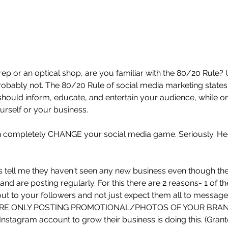
 rep or an optical shop, are you familiar with the 80/20 Rule?
probably not. The 80/20 Rule of social media marketing states
should inform, educate, and entertain your audience, while o
urself or your business. 
an completely CHANGE your social media game. Seriously. He
ps tell me they haven't seen any new business even though th
and are posting regularly. For this there are 2 reasons- 1 of
out to your followers and not just expect them all to message
U'RE ONLY POSTING PROMOTIONAL/PHOTOS OF YOUR BRAND. 
Instagram account to grow their business is doing this. (Grant