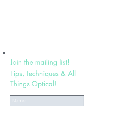
Join the mailing list!
Tips, Techniques & All
Things Optical!
Subscribe Now