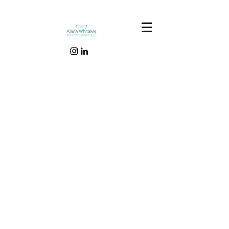
Our Recent Posts
Tags