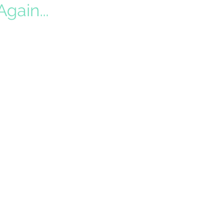
gain...
f time driving. When Daylight
 is before 5pm in Southern