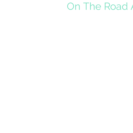
On The Road A
As a sales rep, I spend a lot o
Savings Time ends and sunset
California, that...