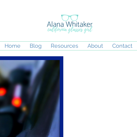
Home
Blog
Resources
About
Contact