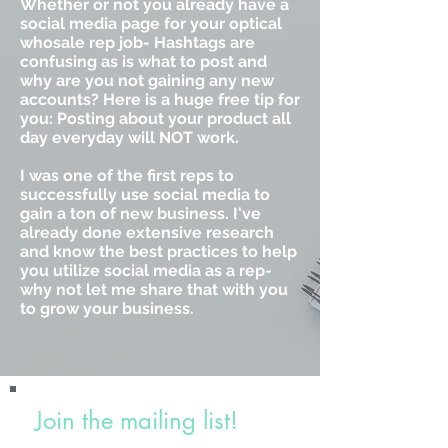
Whether or not you already have a
social media page for your optical
whosale rep job- Hashtags are
confusing as is what to post and
why are you not gaining any new
accounts? Here is a huge free tip for
you: Posting about your product all
day everyday will NOT work.
I was one of the first reps to
successfully use social media to
gain a ton of new business. I've
already done extensive research
and know the best practices to help
you utilize social media as a rep-
why not let me share that with you
to grow your business.
Join the mailing list!