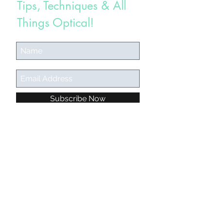
Tips, Techniques & All
Things Optical!
Subscribe Now
californiaglassesgirl@gmail.com
©2018 BY CALIFORNIA GLASSES GIRL.
"Are you going to post a January
Instagram calendar? It's so helpful! By
the way, I've gotten so many