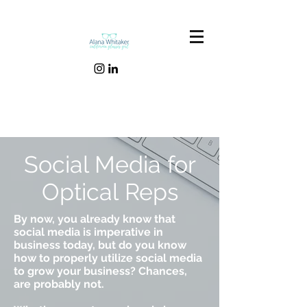
Social Media for
Optical Reps
By now, you already know that
social media is imperative in
business today, but do you know
how to properly utilize social media
to grow your business? Chances,
are probably not.