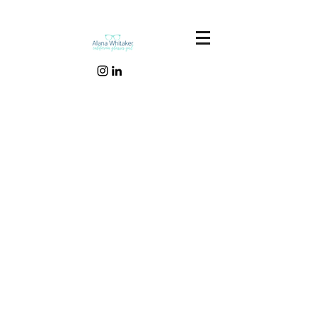
Our Recent Posts
Tags